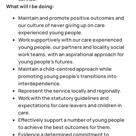
What will I be doing:
Maintain and promote positive outcomes and
our culture of never giving up on care
experienced young people.
Work supportively with our care experienced
young people, our partners and locality social
work teams, with an aspirational approach for
young people’s futures.
Maintain a child-centred approach while
promoting young people’s transitions into
interdependence.
Represent the service locally and regionally.
Work with the statutory guidelines and
expectations for care leavers and children in
care.
Effectively support a number of young people
to achieve the best outcomes for them.
Evidence a determined commitment to