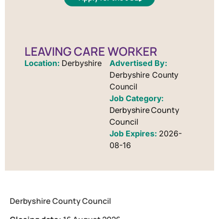
LEAVING CARE WORKER
Location:
Derbyshire
Advertised By:
Derbyshire County
Council
Derbyshire County
Council
Job Expires:
2026-
08-16
Derbyshire County Council