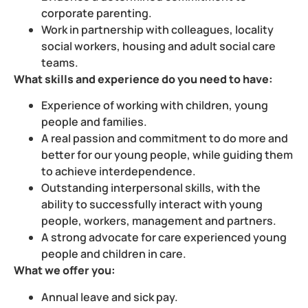
corporate parenting.
Work in partnership with colleagues, locality
social workers, housing and adult social care
teams.
What skills and experience do you need to have:
Experience of working with children, young
people and families.
A real passion and commitment to do more and
better for our young people, while guiding them
to achieve interdependence.
Outstanding interpersonal skills, with the
ability to successfully interact with young
people, workers, management and partners.
A strong advocate for care experienced young
people and children in care.
What we offer you:
Annual leave and sick pay.