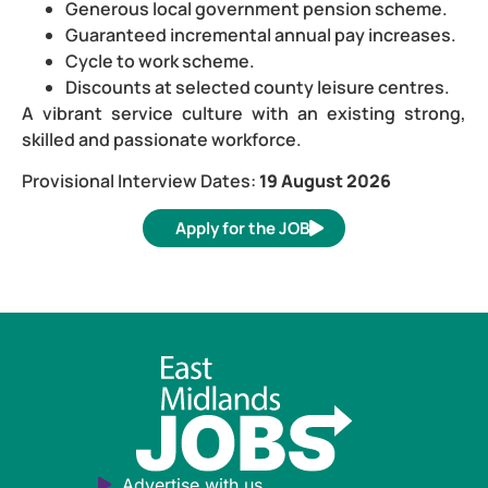
Generous local government pension scheme.
Guaranteed incremental annual pay increases.
Cycle to work scheme.
Discounts at selected county leisure centres.
A vibrant service culture with an existing strong,
skilled and passionate workforce.
Provisional Interview Dates:
19 August 2026
Apply for the JOB
Advertise with us