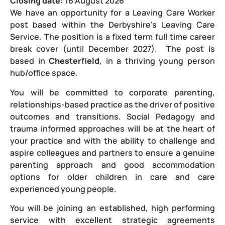
Closing date:
16 August 2026
We have an opportunity for a Leaving Care Worker
post based within the Derbyshire’s Leaving Care
Service. The position is a fixed term full time career
break cover (until December 2027). The post is
based in
Chesterfield
, in a thriving young person
hub/office space.
You will be committed to corporate parenting,
relationships-based practice as the driver of positive
outcomes and transitions. Social Pedagogy and
trauma informed approaches will be at the heart of
your practice and with the ability to challenge and
aspire colleagues and partners to ensure a genuine
parenting approach and good accommodation
options for older children in care and care
experienced young people.
You will be joining an established, high performing
service with excellent strategic agreements