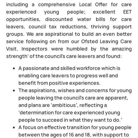
including a comprehensive Local Offer for care
experienced young people; excellent EET
opportunities, discounted water bills for care
leavers, council tax reductions, thriving support
groups. We are aspirational to build an even better
service following on from our Ofsted Leaving Care
Visit. Inspectors were humbled by the amazing
strength’ of the council’s care leavers and found:
A passionate and skilled workforce which is
enabling care leavers to progress well and
benefit from positive experiences.
The aspirations, wishes and concerns for young
people leaving the council’s care are apparent,
and plans are ‘ambitious’, reflecting a
‘determination for care experienced young
people to succeed in what they want to do.’
A focus on effective transition for young people
between the ages of 16 and 18, with support to