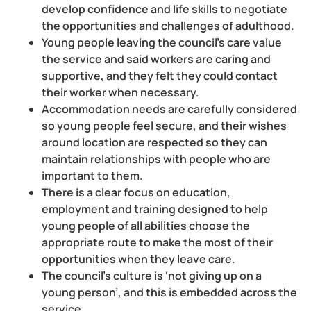
develop confidence and life skills to negotiate
the opportunities and challenges of adulthood.
Young people leaving the council’s care value
the service and said workers are caring and
supportive, and they felt they could contact
their worker when necessary.
Accommodation needs are carefully considered
so young people feel secure, and their wishes
around location are respected so they can
maintain relationships with people who are
important to them.
There is a clear focus on education,
employment and training designed to help
young people of all abilities choose the
appropriate route to make the most of their
opportunities when they leave care.
The council’s culture is ‘not giving up on a
young person’, and this is embedded across the
service.