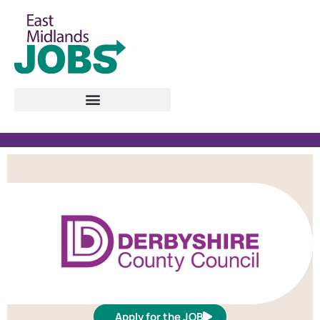
Apply for the JOB