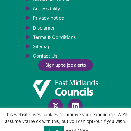
Accessibility
Privacy notice
Disclamer
Terms & Conditions
Sitemap
Contact Us
Sign up to job alerts
This website uses cookies to improve your experience. We'll
Employer Login
assume you're ok with this, but you can opt-out if you wish.
Read More
Accept