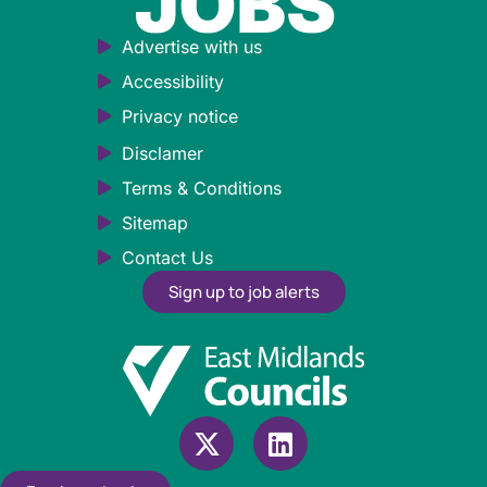
Advertise with us
Accessibility
Privacy notice
Disclamer
Terms & Conditions
Sitemap
Contact Us
Sign up to job alerts