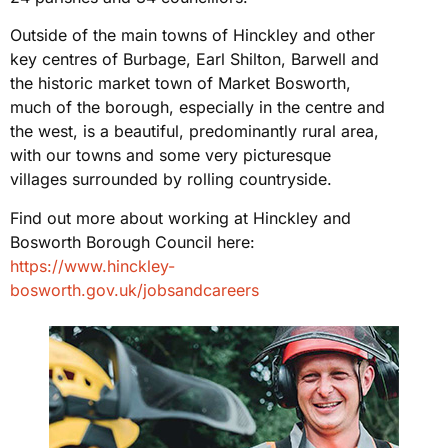
Outside of the main towns of Hinckley and other
key centres of Burbage, Earl Shilton, Barwell and
the historic market town of Market Bosworth,
much of the borough, especially in the centre and
the west, is a beautiful, predominantly rural area,
with our towns and some very picturesque
villages surrounded by rolling countryside.
Find out more about working at Hinckley and
Bosworth Borough Council here:
https://www.hinckley-
bosworth.gov.uk/jobsandcareers