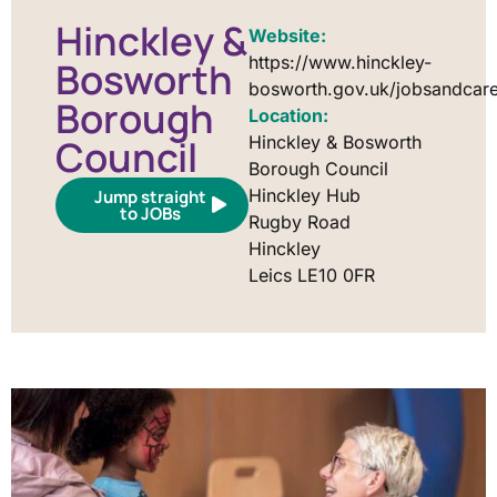
Hinckley &
Website:
https://www.hinckley-
Bosworth
bosworth.gov.uk/jobsandcar
Borough
Location:
Council
Hinckley & Bosworth
Borough Council
Hinckley Hub
Jump straight
to JOBs
Rugby Road
Hinckley
Leics LE10 0FR