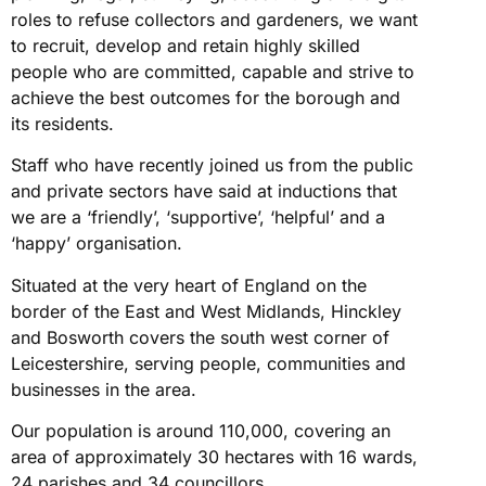
roles to refuse collectors and gardeners, we want
to recruit, develop and retain highly skilled
people who are committed, capable and strive to
achieve the best outcomes for the borough and
its residents.
Staff who have recently joined us from the public
and private sectors have said at inductions that
we are a ‘friendly’, ‘supportive’, ‘helpful’ and a
‘happy’ organisation.
Situated at the very heart of England on the
border of the East and West Midlands, Hinckley
and Bosworth covers the south west corner of
Leicestershire, serving people, communities and
businesses in the area.
Our population is around 110,000, covering an
area of approximately 30 hectares with 16 wards,
24 parishes and 34 councillors.