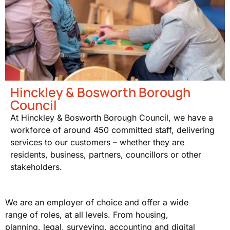
Hinckley & Bosworth Borough
Council
At Hinckley & Bosworth Borough Council, we have a
workforce of around 450 committed staff, delivering
services to our customers – whether they are
residents, business, partners, councillors or other
stakeholders.
We are an employer of choice and offer a wide
range of roles, at all levels. From housing,
planning, legal, surveying, accounting and digital