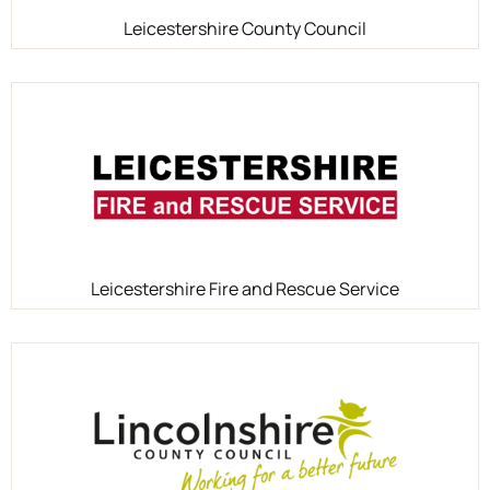
Leicestershire County Council
Leicestershire Fire and Rescue Service