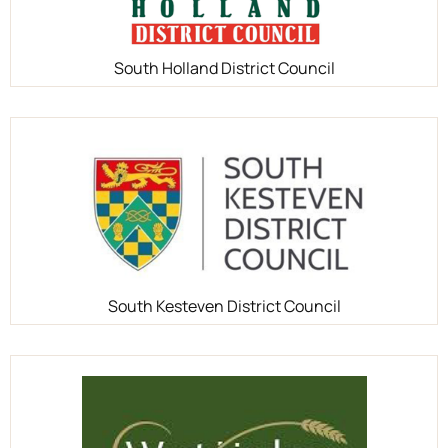
South Holland District Council
South Kesteven District Council