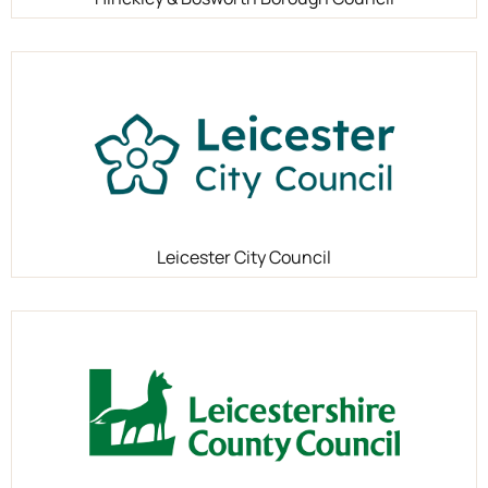
Leicester City Council