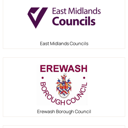
East Midlands Councils
Erewash Borough Council