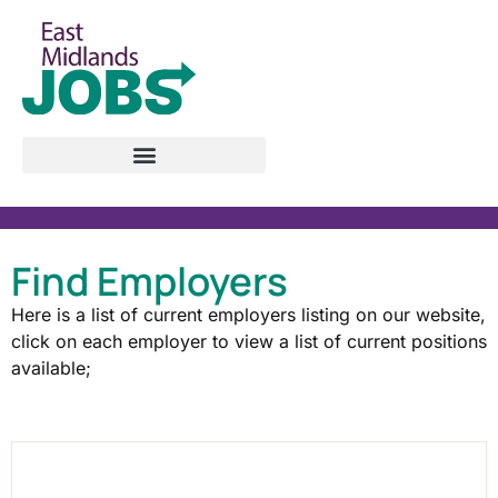
Find Employers
Here is a list of current employers listing on our website,
click on each employer to view a list of current positions
available;