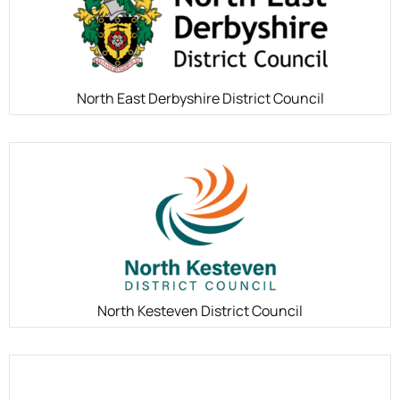
North East Derbyshire District Council
North Kesteven District Council