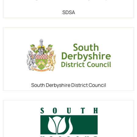
SDSA
South Derbyshire District Council