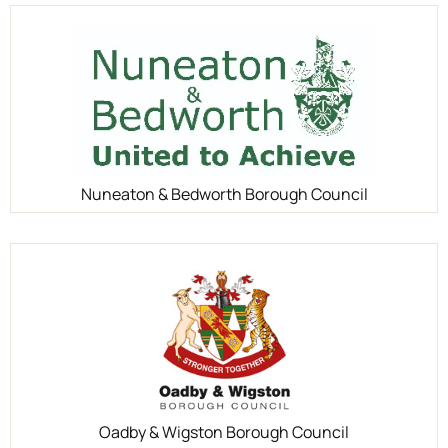
Nuneaton & Bedworth Borough Council
Oadby & Wigston Borough Council