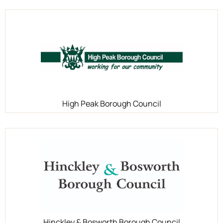
High Peak Borough Council
Hinckley & Bosworth Borough Council