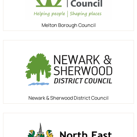
Melton Borough Council
Newark & Sherwood District Council