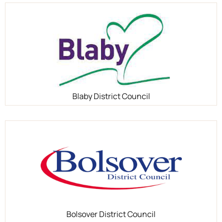
Blaby District Council
Bolsover District Council