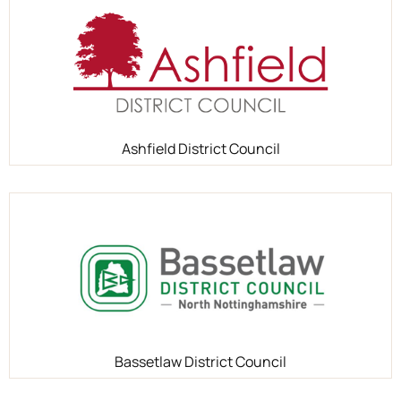
Ashfield District Council
Bassetlaw District Council