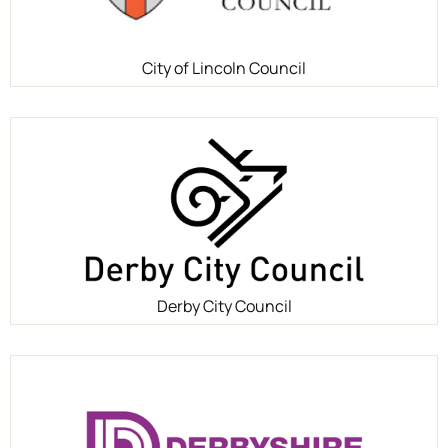
City of Lincoln Council
Derby City Council