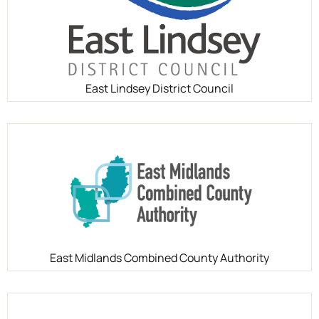
East Lindsey District Council
East Midlands Combined County Authority