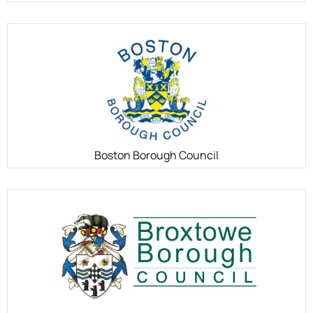
Boston Borough Council