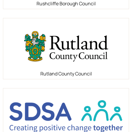
Rushcliffe Borough Council
Rutland County Council