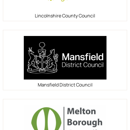
Lincolnshire County Council
Mansfield District Council