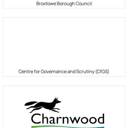
Broxtowe Borough Council
Centre for Governance and Scrutiny (CfGS)