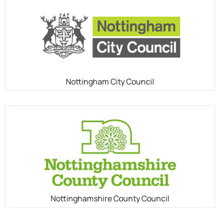
Nottingham City Council
Nottinghamshire County Council