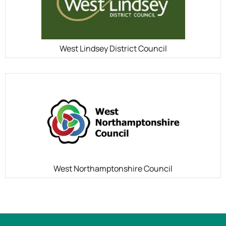
West Lindsey District Council
West Northamptonshire Council