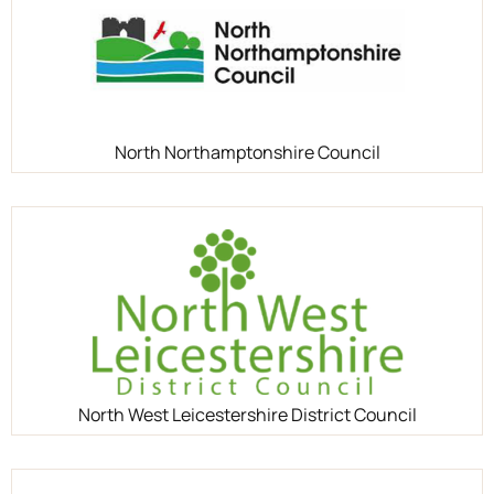
North Northamptonshire Council
North West Leicestershire District Council