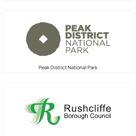
Peak District National Park