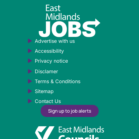
Advertise with us
Accessibility
Privacy notice
Disclamer
Terms & Conditions
Sitemap
Contact Us
Sign up to job alerts