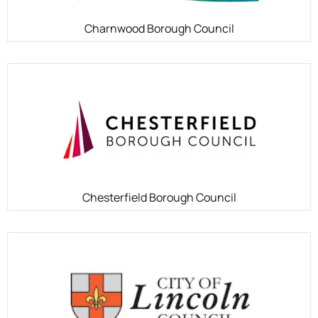
Charnwood Borough Council
Chesterfield Borough Council