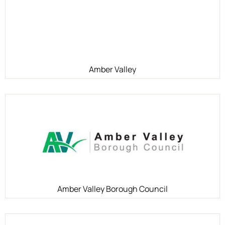
Amber Valley
Amber Valley Borough Council