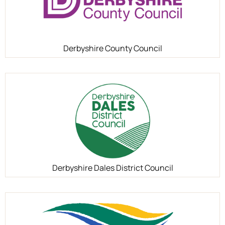
Derbyshire County Council
Derbyshire Dales District Council