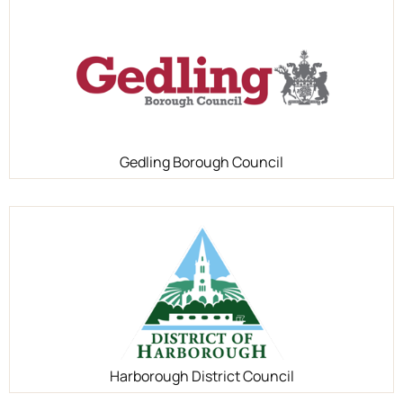
Gedling Borough Council
Harborough District Council