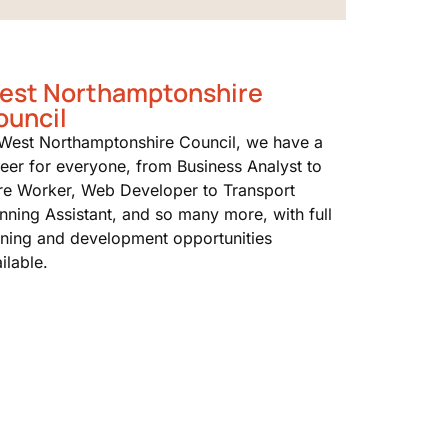
est Northamptonshire
ouncil
 West Northamptonshire Council, we have a
eer for everyone, from Business Analyst to
re Worker, Web Developer to Transport
nning Assistant, and so many more, with full
ining and development opportunities
ilable.