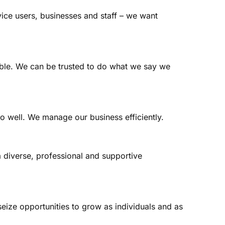
vice users, businesses and staff – we want
able. We can be trusted to do what we say we
o well. We manage our business efficiently.
 diverse, professional and supportive
eize opportunities to grow as individuals and as