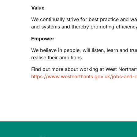
Value
We continually strive for best practice and w
and systems and thereby promoting efficiency
Empower
We believe in people, will listen, learn and t
realise their ambitions.
Find out more about working at West Northam
https://www.westnorthants.gov.uk/jobs-and-c