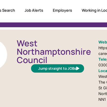
s Search
Job Alerts
Employers
Working in L
West
Webs
http
Northamptonshire
care
Council
Tele
0300
Jump straight to JOBs
Loca
West
The 
St G
Nor
NN1