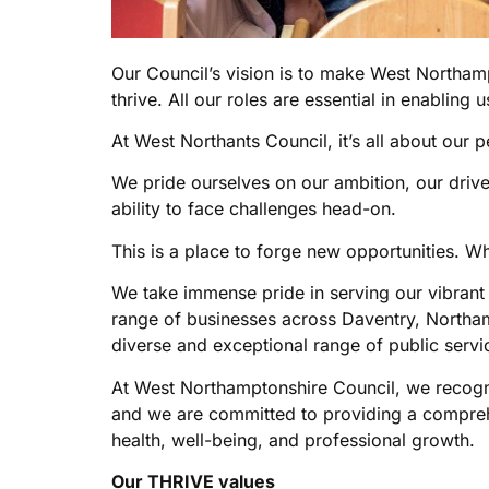
Our Council’s vision is to make West Northampt
thrive. All our roles are essential in enabling u
At West Northants Council, it’s all about our p
We pride ourselves on our ambition, our driv
ability to face challenges head-on.
This is a place to forge new opportunities. Whe
We take immense pride in serving our vibran
range of businesses across Daventry, Northa
diverse and exceptional range of public servi
At West Northamptonshire Council, we recogni
and we are committed to providing a comprehe
health, well-being, and professional growth.
Our THRIVE values