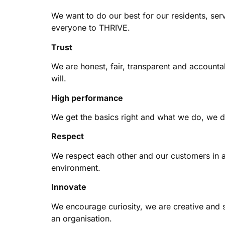
We want to do our best for our residents, ser
everyone to THRIVE.
Trust
We are honest, fair, transparent and account
will.
High performance
We get the basics right and what we do, we d
Respect
We respect each other and our customers in a
environment.
Innovate
We encourage curiosity, we are creative and s
an organisation.