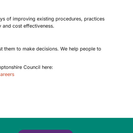
ays of improving existing procedures, practices
 and cost effectiveness.
rust them to make decisions. We help people to
ptonshire Council here:
areers