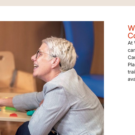
W
C
At
car
Ca
Pla
tra
ava