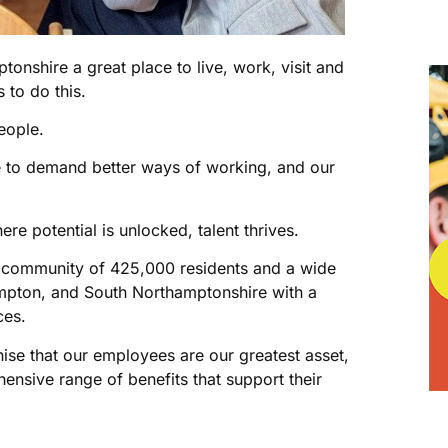
onshire a great place to live, work, visit and
s to do this.
eople.
e to demand better ways of working, and our
re potential is unlocked, talent thrives.
t community of 425,000 residents and a wide
mpton, and South Northamptonshire with a
ces.
se that our employees are our greatest asset,
nsive range of benefits that support their