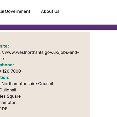
ocal Government
About Us
ite:
s://www.westnorthants.gov.uk/jobs-and-
ers
phone:
 126 7000
tion:
 Northamptonshire Council
Guildhall
iles Square
thampton
 1DE