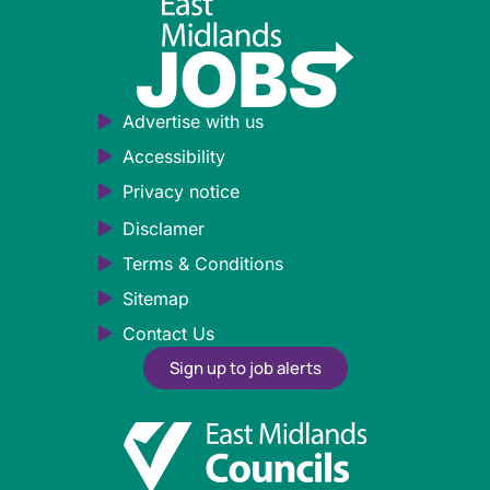
Advertise with us
Accessibility
Privacy notice
Disclamer
Terms & Conditions
Sitemap
Contact Us
Sign up to job alerts