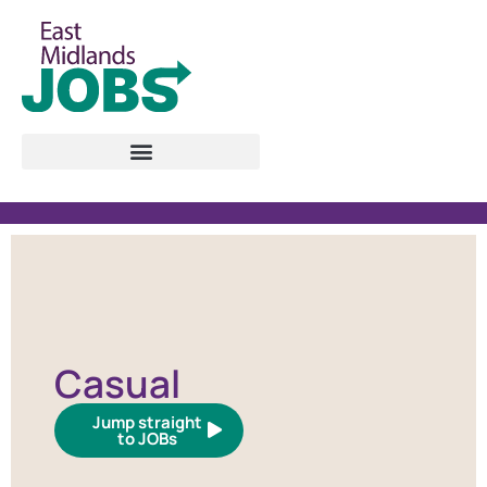
Casual
Jump straight
to JOBs