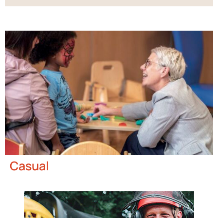
Casual