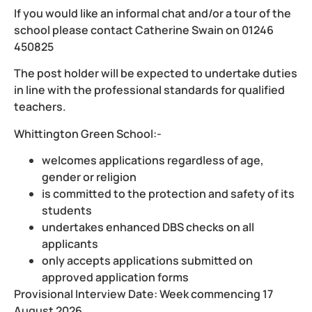
If you would like an informal chat and/or a tour of the
school please contact Catherine Swain on 01246
450825
The post holder will be expected to undertake duties
in line with the professional standards for qualified
teachers.
Whittington Green School:-
welcomes applications regardless of age,
gender or religion
is committed to the protection and safety of its
students
undertakes enhanced DBS checks on all
applicants
only accepts applications submitted on
approved application forms
Provisional Interview Date: Week commencing 17
August 2026