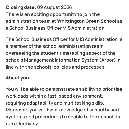
Closing date:
09 August 2026
There is an exciting opportunity to join the
administration team at
Whittington Green School
as
a
School Business Officer MIS Administration.
The
School Business Officer for MIS Administration
is
a member of the school administration team,
overseeing the student timetabling aspect of the
schools Management Information System (Arbor) in
line with the schools’ policies and processes.
About you
You will be able to demonstrate an ability to prioritise
workloads within a fast-paced environment,
requiring adaptability and multitasking skills.
Moreover, you will have knowledge of school based
systems and procedures to enable to the school, to
run effectively.