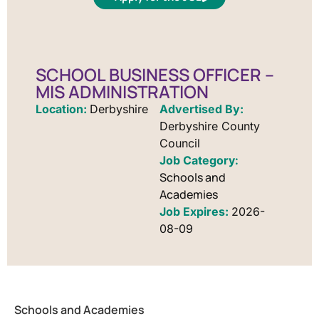
SCHOOL BUSINESS OFFICER –
MIS ADMINISTRATION
Location:
Derbyshire
Advertised By:
Derbyshire County
Council
Schools and
Academies
Job Expires:
2026-
08-09
Schools and Academies