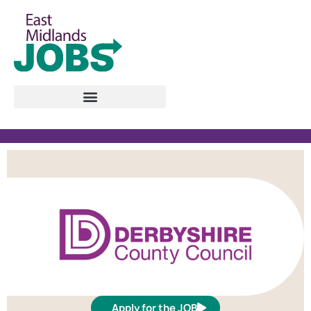
Apply for the JOB