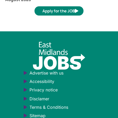
Apply for the JOB
Advertise with us
Accessibility
Privacy notice
Disclamer
Terms & Conditions
Sitemap