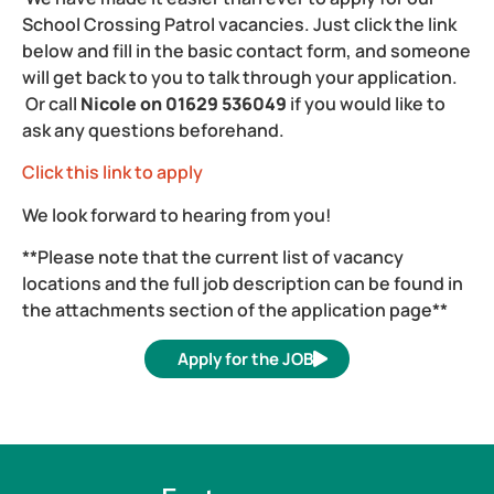
School Crossing Patrol vacancies. Just click the link
below and fill in the basic contact form, and someone
will get back to you to talk through your application.
Or call
Nicole on 01629 536049
if you would like to
ask any questions beforehand.
Click this link to apply
We look forward to hearing from you!
**Please note that the current list of vacancy
locations and the full job description can be found in
the attachments section of the application page**
Apply for the JOB