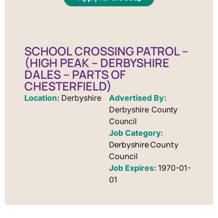
SCHOOL CROSSING PATROL –
(HIGH PEAK – DERBYSHIRE
DALES – PARTS OF
CHESTERFIELD)
Location:
Derbyshire
Advertised By:
Derbyshire County
Council
Derbyshire County
Council
Job Expires:
1970-01-
01