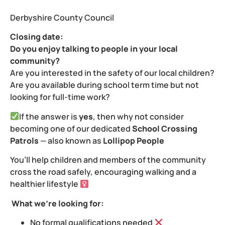
Derbyshire County Council
Closing date:
Do you enjoy talking to people in your local
community?
Are you interested in the safety of our local children?
Are you available during school term time but not
looking for full-time work?
If the answer is
yes
, then why not consider
becoming one of our dedicated
School Crossing
Patrols
— also known as
Lollipop People
You’ll help children and members of the community
cross the road safely, encouraging walking and a
healthier lifestyle ‍
What we’re looking for:
No formal qualifications needed