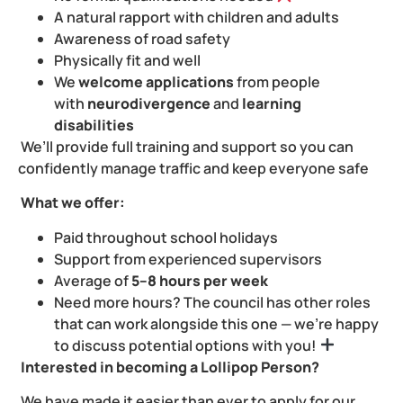
A natural rapport with children and adults ️
Awareness of road safety
Physically fit and well
We
welcome applications
from people
with
neurodivergence
and
learning
disabilities
We’ll provide full training and support so you can
confidently manage traffic and keep everyone safe
What we offer:
Paid throughout school holidays
Support from experienced supervisors
Average of
5–8 hours per week
Need more hours? The council has other roles
that can work alongside this one — we’re happy
to discuss potential options with you!
Interested in becoming a Lollipop Person?
We have made it easier than ever to apply for our