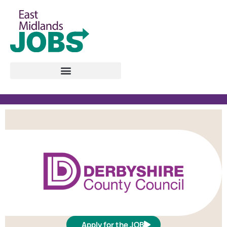
Apply for the JOB