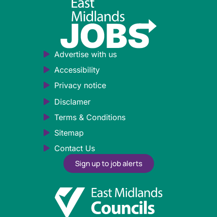
Advertise with us
Accessibility
Privacy notice
Disclamer
Terms & Conditions
Sitemap
Contact Us
Sign up to job alerts