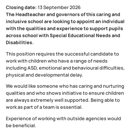
Closing date:
13 September 2026
The Headteacher and governors of this caring and
inclusive school are looking to appoint an individual
with the qualities and experience to support pupils
across school with Special Educational Needs and
Disabilities.
This position requires the successful candidate to
work with children who have a range of needs
including ASD, emotional and behavioural difficulties,
physical and developmental delay.
We would like someone who has caring and nurturing
qualities and who shows initiative to ensure children
are always extremely well supported. Being able to
work as part of a team is essential.
Experience of working with outside agencies would
be beneficial.