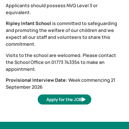
Applicants should possess NVQ Level 3 or
equivalent.
Ripley Infant School
is committed to safeguarding
and promoting the welfare of our children and we
expect all our staff and volunteers to share this
commitment.
Visits to the school are welcomed. Please contact
the School Office on 01773 743354 to make an
appointment.
Provisional Interview Date:
Week commencing 21
September 2026
Apply for the JOB