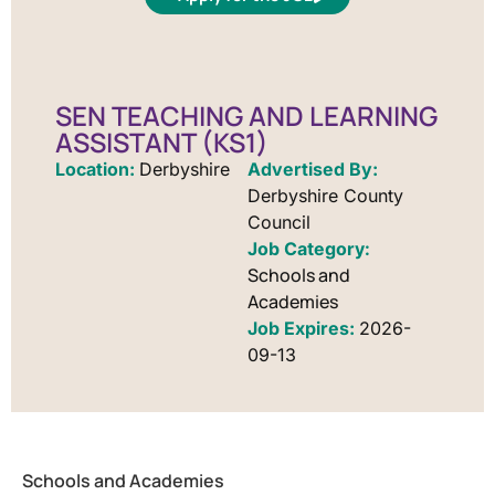
SEN TEACHING AND LEARNING
ASSISTANT (KS1)
Location:
Derbyshire
Advertised By:
Derbyshire County
Council
Schools and
Academies
Job Expires:
2026-
09-13
Schools and Academies