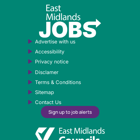
Advertise with us
Accessibility
Privacy notice
Disclamer
Terms & Conditions
Sitemap
Contact Us
Sign up to job alerts