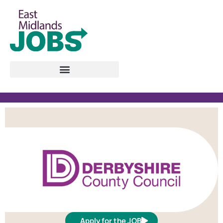
Apply for the JOB