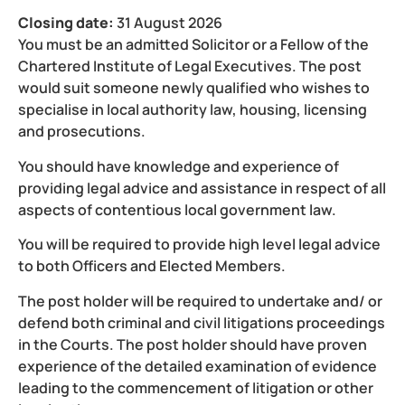
Closing date:
31 August 2026
You must be an admitted Solicitor or a Fellow of the
Chartered Institute of Legal Executives. The post
would suit someone newly qualified who wishes to
specialise in local authority law, housing, licensing
and prosecutions.
You should have knowledge and experience of
providing legal advice and assistance in respect of all
aspects of contentious local government law.
You will be required to provide high level legal advice
to both Officers and Elected Members.
The post holder will be required to undertake and/ or
defend both criminal and civil litigations proceedings
in the Courts. The post holder should have proven
experience of the detailed examination of evidence
leading to the commencement of litigation or other