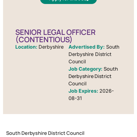
SENIOR LEGAL OFFICER
(CONTENTIOUS)
Location:
Derbyshire
Advertised By:
South
Derbyshire District
Council
South
Derbyshire District
Council
Job Expires:
2026-
08-31
South Derbyshire District Council