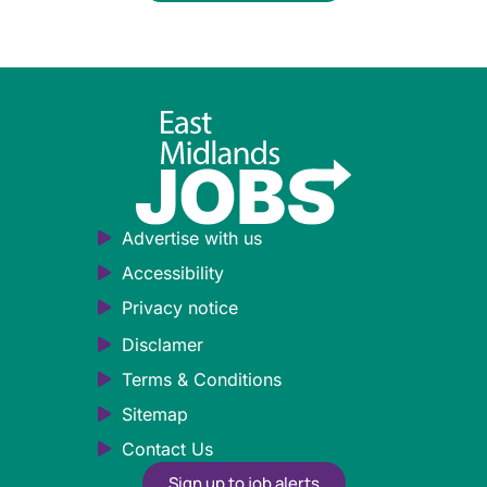
Advertise with us
Accessibility
Privacy notice
Disclamer
Terms & Conditions
Sitemap
Contact Us
Sign up to job alerts