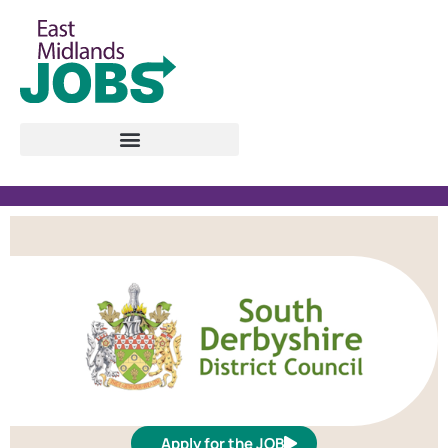
Apply for the JOB