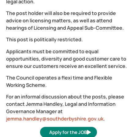
legal action.
The post holder will also be required to provide
advice on licensing matters, as well as attend
hearings of Licensing and Appeal Sub-Committee.
This post is politically restricted.
Applicants must be committed to equal
opportunities, diversity and good customer care to
ensure our customers receive an excellent service.
The Council operates a flexi time and Flexible
Working Scheme.
For an informal discussion about the posts, please
contact Jemma Handley, Legal and Information
Governance Manager at
jemma.handley@southderbyshire.gov.uk
.
Apply for the JOB