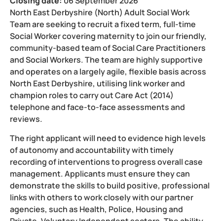
Closing date:
06 September 2026
North East Derbyshire (North) Adult Social Work
Team are seeking to recruit a fixed term, full-time
Social Worker covering maternity to join our friendly,
community-based team of Social Care Practitioners
and Social Workers. The team are highly supportive
and operates on a largely agile, flexible basis across
North East Derbyshire, utilising link worker and
champion roles to carry out Care Act (2014)
telephone and face-to-face assessments and
reviews.
The right applicant will need to evidence high levels
of autonomy and accountability with timely
recording of interventions to progress overall case
management. Applicants must ensure they can
demonstrate the skills to build positive, professional
links with others to work closely with our partner
agencies, such as Health, Police, Housing and
Private, Voluntary Independent sectors. The ability