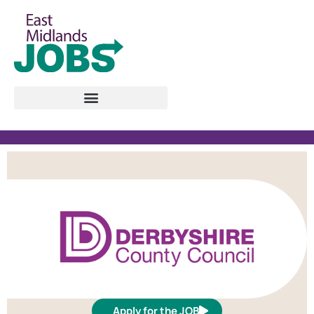
Apply for the JOB