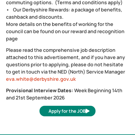
commuting options. (Terms and conditions apply)
• Our Derbyshire Rewards: a package of benefits,
cashback and discounts.
More details on the benefits of working for the
council can be found on our reward and recognition
page
Please read the comprehensive job description
attached to this advertisement, and if you have any
questions prior to applying, please do not hesitate
to get in touch via the NED (North) Service Manager
eva.white@derbyshire.gov.uk
Provisional Interview Dates:
Week Beginning 14th
and 21st September 2026
Apply for the JOB