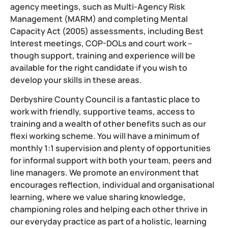
agency meetings, such as Multi-Agency Risk
Management (MARM) and completing Mental
Capacity Act (2005) assessments, including Best
Interest meetings, COP-DOLs and court work –
though support, training and experience will be
available for the right candidate if you wish to
develop your skills in these areas.
Derbyshire County Council is a fantastic place to
work with friendly, supportive teams, access to
training and a wealth of other benefits such as our
flexi working scheme. You will have a minimum of
monthly 1:1 supervision and plenty of opportunities
for informal support with both your team, peers and
line managers. We promote an environment that
encourages reflection, individual and organisational
learning, where we value sharing knowledge,
championing roles and helping each other thrive in
our everyday practice as part of a holistic, learning