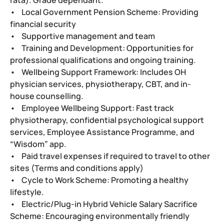
• Local Government Pension Scheme: Providing
financial security
• Supportive management and team
• Training and Development: Opportunities for
professional qualifications and ongoing training.
• Wellbeing Support Framework: Includes OH
physician services, physiotherapy, CBT, and in-
house counselling.
• Employee Wellbeing Support: Fast track
physiotherapy, confidential psychological support
services, Employee Assistance Programme, and
“Wisdom” app.
• Paid travel expenses if required to travel to other
sites (Terms and conditions apply)
• Cycle to Work Scheme: Promoting a healthy
lifestyle.
• Electric/Plug-in Hybrid Vehicle Salary Sacrifice
Scheme: Encouraging environmentally friendly