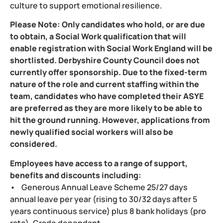
culture to support emotional resilience.
Please Note: Only candidates who hold, or are due
to obtain, a Social Work qualification that will
enable registration with Social Work England will be
shortlisted. Derbyshire County Council does not
currently offer sponsorship. Due to the fixed-term
nature of the role and current staffing within the
team, candidates who have completed their ASYE
are preferred as they are more likely to be able to
hit the ground running. However, applications from
newly qualified social workers will also be
considered.
Employees have access to a range of support,
benefits and discounts including:
• Generous Annual Leave Scheme 25/27 days
annual leave per year (rising to 30/32 days after 5
years continuous service) plus 8 bank holidays (pro
rata). Grade dependant.