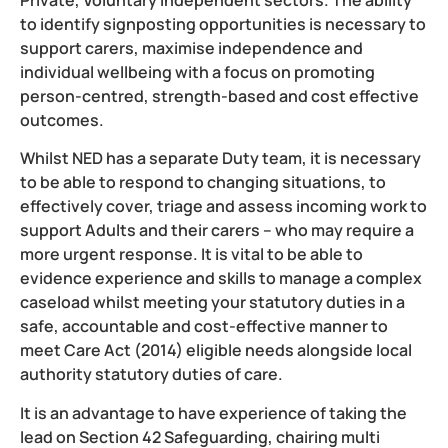
to identify signposting opportunities is necessary to
support carers, maximise independence and
individual wellbeing with a focus on promoting
person-centred, strength-based and cost effective
outcomes.
Whilst NED has a separate Duty team, it is necessary
to be able to respond to changing situations, to
effectively cover, triage and assess incoming work to
support Adults and their carers – who may require a
more urgent response. It is vital to be able to
evidence experience and skills to manage a complex
caseload whilst meeting your statutory duties in a
safe, accountable and cost-effective manner to
meet Care Act (2014) eligible needs alongside local
authority statutory duties of care.
It is an advantage to have experience of taking the
lead on Section 42 Safeguarding, chairing multi