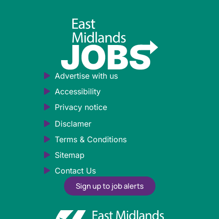
Advertise with us
Accessibility
Privacy notice
Disclamer
Terms & Conditions
Sitemap
Contact Us
Sign up to job alerts