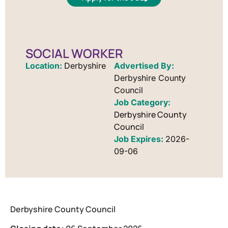
SOCIAL WORKER
Location:
Derbyshire
Advertised By:
Derbyshire County
Council
Derbyshire County
Council
Job Expires:
2026-
09-06
Derbyshire County Council