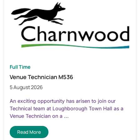
Full Time
Venue Technician M536
5 August 2026
An exciting opportunity has arisen to join our
Technical team at Loughborough Town Hall as a
Venue Technician on a ...
Read More