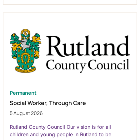
Permanent
Social Worker, Through Care
5 August 2026
Rutland County Council Our vision is for all
children and young people in Rutland to be