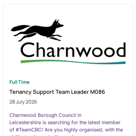
Full Time
Tenancy Support Team Leader M086
28 July 2026
Charnwood Borough Council in
Leicestershire is searching for the latest member
of #TeamCBC! Are you highly organised, with the