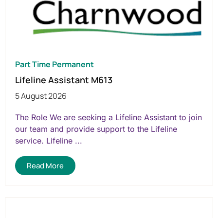
Part Time Permanent
Lifeline Assistant M613
5 August 2026
The Role We are seeking a Lifeline Assistant to join
our team and provide support to the Lifeline
service. Lifeline ...
Read More