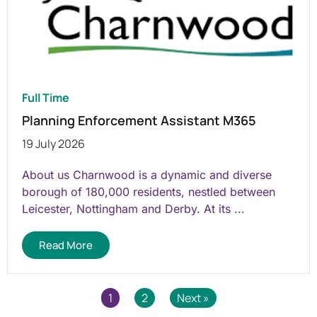
Full Time
Planning Enforcement Assistant M365
19 July 2026
About us Charnwood is a dynamic and diverse
borough of 180,000 residents, nestled between
Leicester, Nottingham and Derby. At its ...
Read More
1
2
Next »