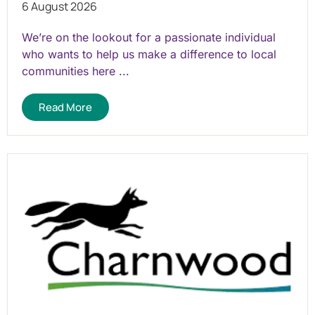
6 August 2026
We’re on the lookout for a passionate individual
who wants to help us make a difference to local
communities here ...
Read More