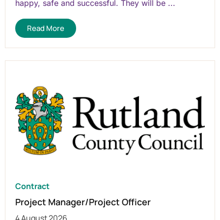
happy, safe and successful. They will be ...
Read More
Contract
Project Manager/Project Officer
4 August 2026