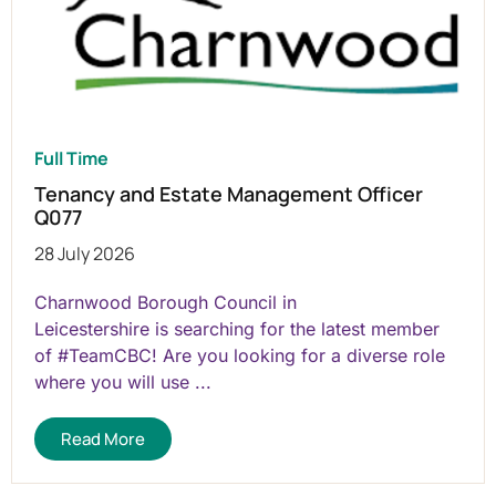
Full Time
Tenancy and Estate Management Officer
Q077
28 July 2026
Charnwood Borough Council in
Leicestershire is searching for the latest member
of #TeamCBC! Are you looking for a diverse role
where you will use ...
Read More