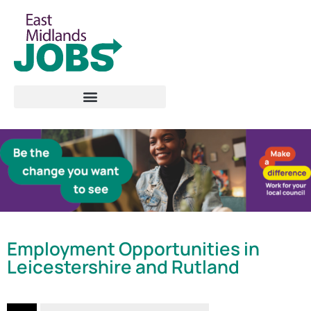
Employment Opportunities in
Leicestershire and Rutland