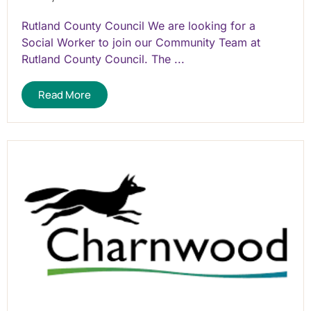
Rutland County Council We are looking for a
Social Worker to join our Community Team at
Rutland County Council. The ...
Read More