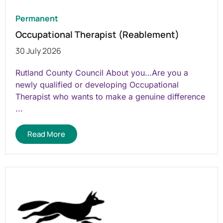
Permanent
Occupational Therapist (Reablement)
30 July 2026
Rutland County Council About you…Are you a
newly qualified or developing Occupational
Therapist who wants to make a genuine difference
...
Read More