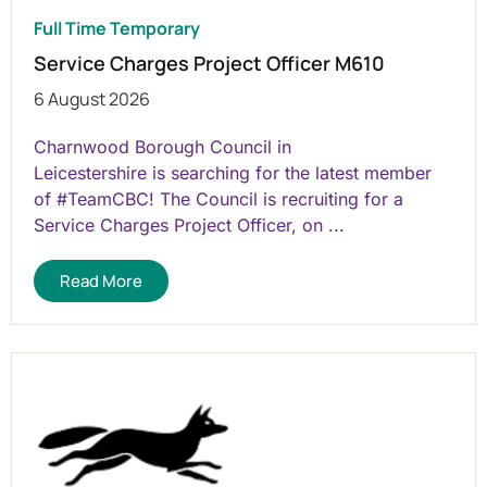
Full Time Temporary
Service Charges Project Officer M610
6 August 2026
Charnwood Borough Council in
Leicestershire is searching for the latest member
of #TeamCBC! The Council is recruiting for a
Service Charges Project Officer, on ...
Read More