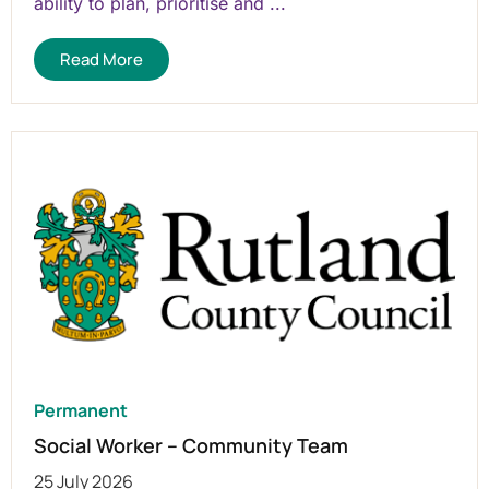
ability to plan, prioritise and ...
Read More
Permanent
Social Worker – Community Team
25 July 2026