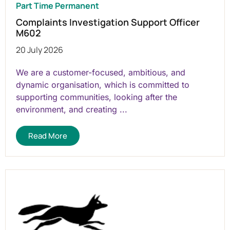
Part Time Permanent
Complaints Investigation Support Officer
M602
20 July 2026
We are a customer-focused, ambitious, and
dynamic organisation, which is committed to
supporting communities, looking after the
environment, and creating ...
Read More