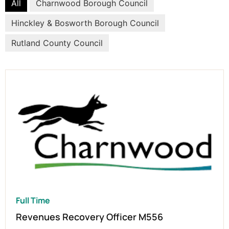
All
Charnwood Borough Council
Hinckley & Bosworth Borough Council
Rutland County Council
Full Time
Revenues Recovery Officer M556