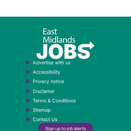
Advertise with us
Accessibility
Privacy notice
Disclamer
Terms & Conditions
Sitemap
Contact Us
Sign up to job alerts