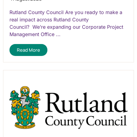
Rutland County Council Are you ready to make a
real impact across Rutland County
Council? We’re expanding our Corporate Project
Management Office ...
Read More